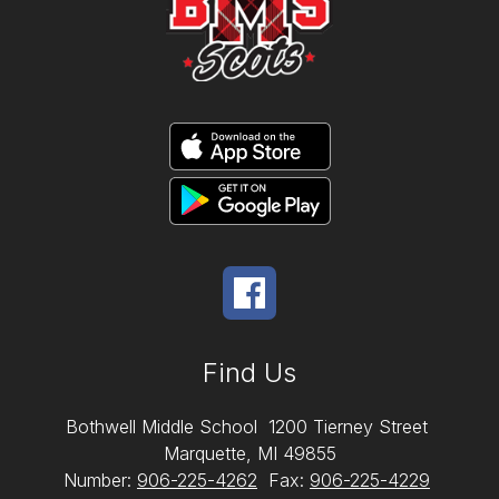
Find Us
Bothwell Middle School
1200 Tierney Street
Marquette, MI 49855
Number:
906-225-4262
Fax:
906-225-4229