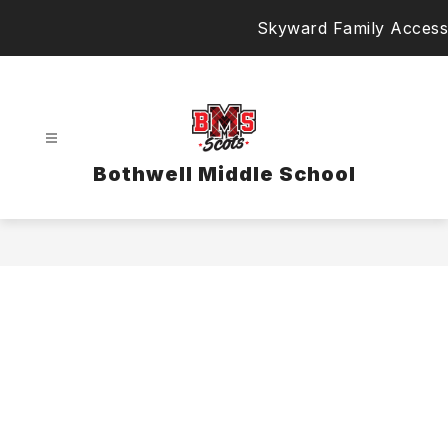
Skip
Skyward Family Access
to
content
Bothwell Middle School